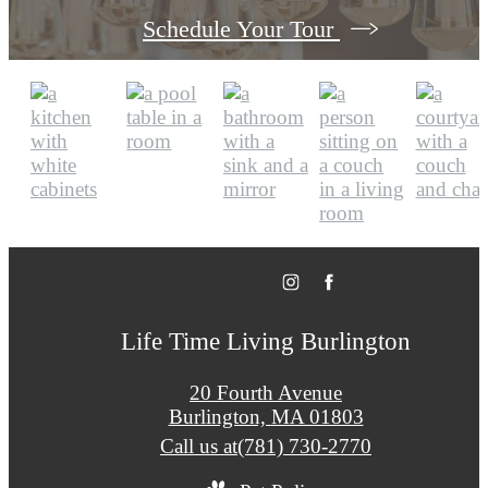
Schedule Your Tour
Life Time Living Burlington
20 Fourth Avenue
Burlington, MA 01803
Call us at
(781) 730-2770