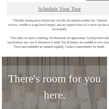
Schedule Your Tour
* Monthly leasing prices include base rent plus all required monthly fees. Optional
services, variable or usage-based charges, and any required move-in or move-out fees a
not included.
Floor plans are artist’s rendering. All dimensions are approximate. Actual product and
specifications may vary in dimension or detail. Not all features are available in every ho
Prices and availability are updated regularly. Contact a representative for details.
There's room for you
here.