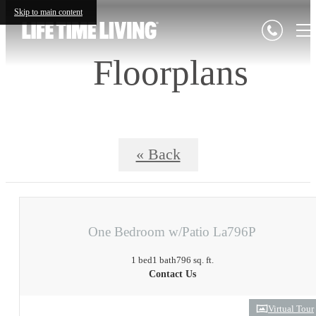
Skip to main content
Floorplans
« Back
One Bedroom w/Patio La796P
1 bed
1 bath
796 sq. ft.
Contact Us
Virtual Tour