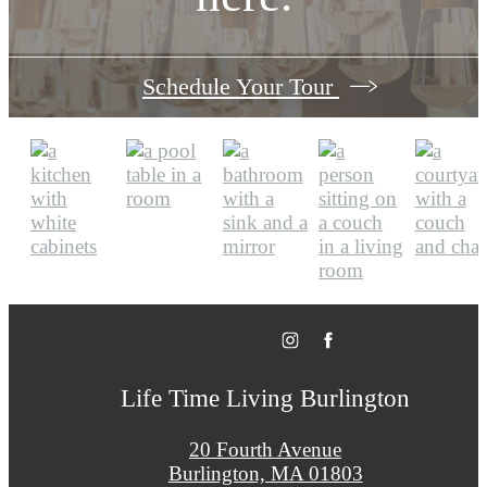
Schedule Your Tour
Life Time Living Burlington
20 Fourth Avenue
Burlington, MA 01803