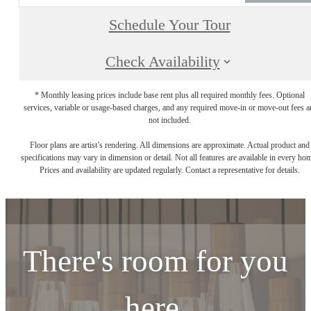
Schedule Your Tour
Check Availability
* Monthly leasing prices include base rent plus all required monthly fees. Optional
services, variable or usage-based charges, and any required move-in or move-out fees a
not included.
Floor plans are artist’s rendering. All dimensions are approximate. Actual product and
specifications may vary in dimension or detail. Not all features are available in every ho
Prices and availability are updated regularly. Contact a representative for details.
There's room for you
here.