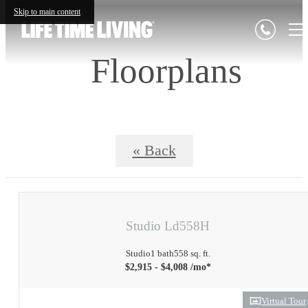
Skip to main content
Floorplans
« Back
Studio Ld558H
Studio
1 bath
558 sq. ft.
$2,915 - $4,008 /mo*
Virtual Tour