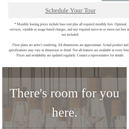
Schedule Your Tour
* Monthly leasing prices include base rent plus all required monthly fees. Optional
services, variable or usage-based charges, and any required move-in or move-out fees a
not included.
Floor plans are artist’s rendering. All dimensions are approximate. Actual product and
specifications may vary in dimension or detail. Not all features are available in every ho
Prices and availability are updated regularly. Contact a representative for details.
There's room for you
here.