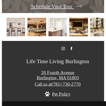
Schedule Your Tour
Life Time Living Burlington
20 Fourth Avenue
Burlington, MA 01803
Call us at
(781) 730-2770
Pet Policy