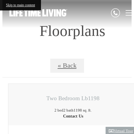
Skip to main content
Floorplans
« Back
Two Bedroom Lb1198
2 bed
2 bath
1198 sq. ft.
Contact Us
Virtual Tour