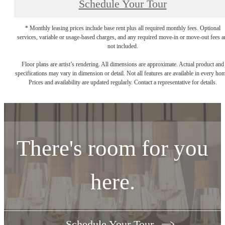
Schedule Your Tour
* Monthly leasing prices include base rent plus all required monthly fees. Optional
services, variable or usage-based charges, and any required move-in or move-out fees a
not included.
Floor plans are artist’s rendering. All dimensions are approximate. Actual product and
specifications may vary in dimension or detail. Not all features are available in every ho
Prices and availability are updated regularly. Contact a representative for details.
There's room for you
here.
Schedule Your Tour