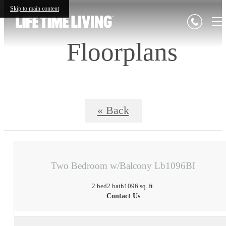
Skip to main content
Floorplans
« Back
Two Bedroom w/Balcony Lb1096BI
2 bed
2 bath
1096 sq. ft.
Contact Us