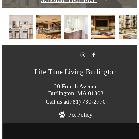
Life Time Living Burlington
20 Fourth Avenue
Burlington, MA 01803
Call us at
(781) 730-2770
Pet Policy
© Copyright 2026 Life Time Living Burlington. A