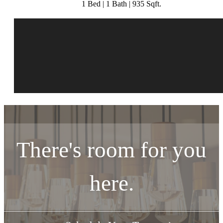
1 Bed | 1 Bath | 935 Sqft.
There's room for you
here.