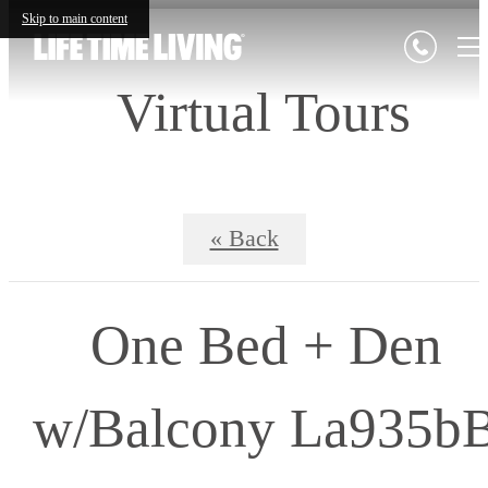
Skip to main content
Virtual Tours
« Back
One Bed + Den
w/Balcony La935b