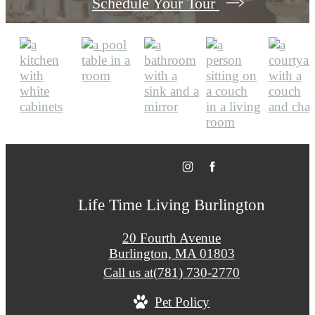
Schedule Your Tour
Life Time Living Burlington
20 Fourth Avenue
Burlington, MA 01803
Call us at
(781) 730-2770
Pet Policy